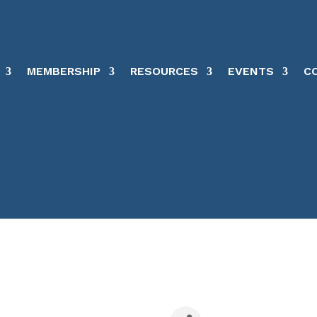
MEMBERSHIP
RESOURCES
EVENTS
C