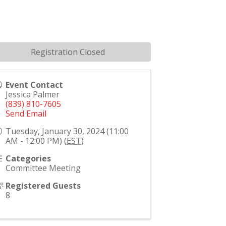
Registration Closed
Event Contact
Jessica Palmer
(839) 810-7605
Send Email
Tuesday, January 30, 2024 (11:00
AM - 12:00 PM) (
EST
)
Categories
Committee Meeting
Registered Guests
8