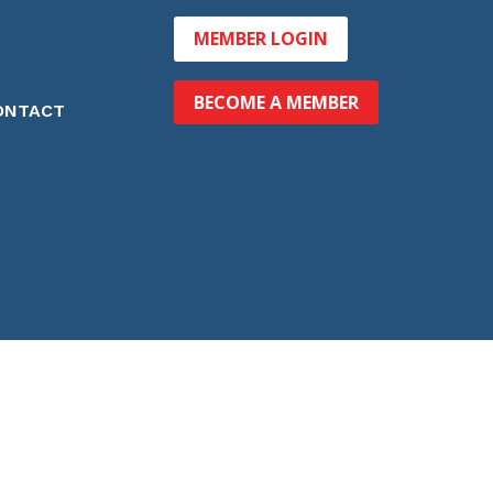
MEMBER LOGIN
BECOME A MEMBER
ONTACT