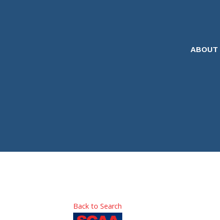
ABOUT
Back to Search