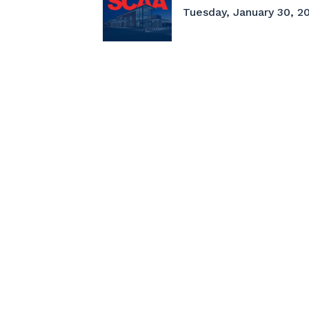
Tuesday, January 30, 20