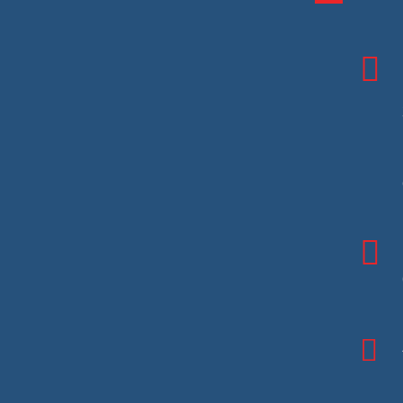


