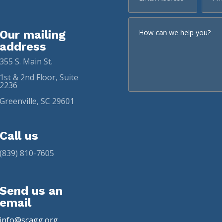
Our mailing
address
355 S. Main St.
1st & 2nd Floor, Suite
2236
Greenville, SC 29601
Call us
(839) 810-7605
Send us an
email
info@scagg.org