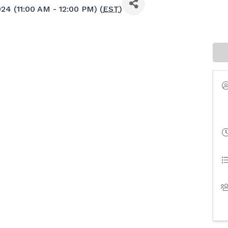
24 (11:00 AM - 12:00 PM) (
EST
)