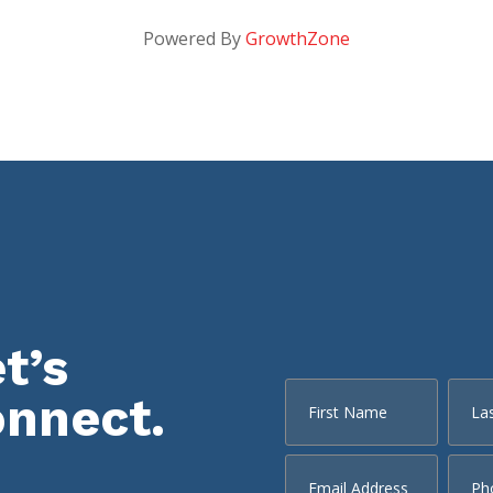
Powered By
GrowthZone
t’s
onnect.