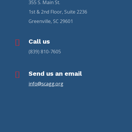
355 S. Main St.
1st & 2nd Floor, Suite 2236
Greenville, SC 29601

Call us
(839) 810-7605

Send us an email
info@scagg.org