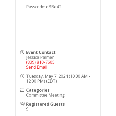
Passcode: dBBe4T
Event Contact
Jessica Palmer
(839) 810-7605
Send Email
Tuesday, May 7, 2024 (10:30 AM -
12:00 PM) (
EDT
)
Categories
Committee Meeting
Registered Guests
9