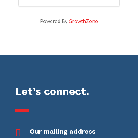
Powered By
GrowthZone
Let’s connect.

Our mailing address