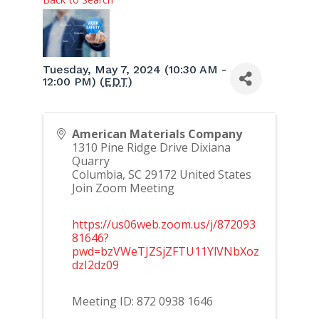
Tuesday, May 7, 2024 (10:30 AM -
12:00 PM) (
EDT
)
American Materials Company
1310 Pine Ridge Drive Dixiana
Quarry
Columbia
,
SC
29172
United States
Join Zoom Meeting
https://us06web.zoom.us/j/872093
81646?
pwd=bzVWeTJZSjZFTU11YlVNbXoz
dzI2dz09
Meeting ID: 872 0938 1646