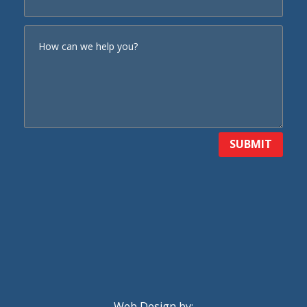
SUBMIT
Web Design by: