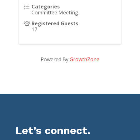
Categories
Committee Meeting
Registered Guests
17
Powered By
GrowthZone
Let’s connect.