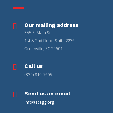

Our mailing address
355 S. Main St.
1st & 2nd Floor, Suite 2236
Greenville, SC 29601

Call us
(839) 810-7605

Send us an email
info@scagg.org