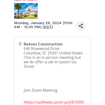
Monday, January 29, 2024 (11:00
AM - 12:30 PM) (
EST
)
Reeves Construction
645 Rosewood Drive
Columbia
,
SC
29201
United States
This is an in person meeting but
we do offer a call-in option via
Zoom.
Join Zoom Meeting
https://us06web.zoom.us/j/872093