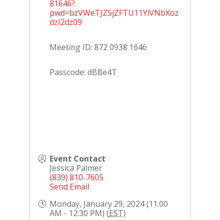
81646?
pwd=bzVWeTJZSjZFTU11YlVNbXoz
dzI2dz09
Meeting ID: 872 0938 1646
Passcode: dBBe4T
Event Contact
Jessica Palmer
(839) 810-7605
Send Email
Monday, January 29, 2024 (11:00
AM - 12:30 PM) (
EST
)