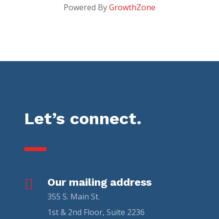
Powered By
GrowthZone
Let’s connect.

Our mailing address
355 S. Main St.
1st & 2nd Floor, Suite 2236