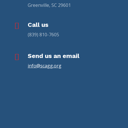
Greenville, SC 29601

Call us
(839) 810-7605

Send us an email
info@scagg.org