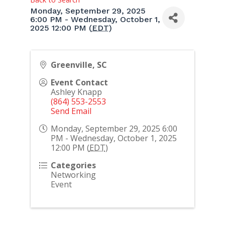
Monday, September 29, 2025
6:00 PM - Wednesday, October 1,
2025 12:00 PM (
EDT
)
Greenville, SC
Event Contact
Ashley Knapp
(864) 553-2553
Send Email
Monday, September 29, 2025 6:00
PM - Wednesday, October 1, 2025
12:00 PM (
EDT
)
Categories
Networking
Event