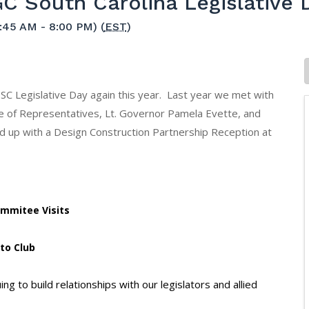
C South Carolina Legislative 
:45 AM - 8:00 PM) (
EST
)
 SC Legislative Day again this year. Last year we met with
of Representatives, Lt. Governor Pamela Evette, and
 up with a Design Construction Partnership Reception at
Commitee Visits
tto Club
g to build relationships with our legislators and allied