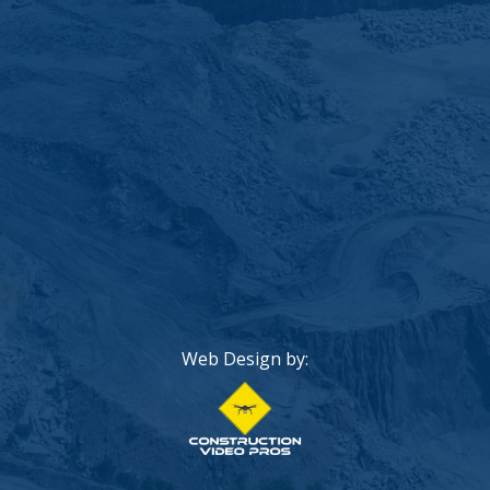
Web Design by: