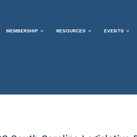
MEMBERSHIP
RESOURCES
EVENTS