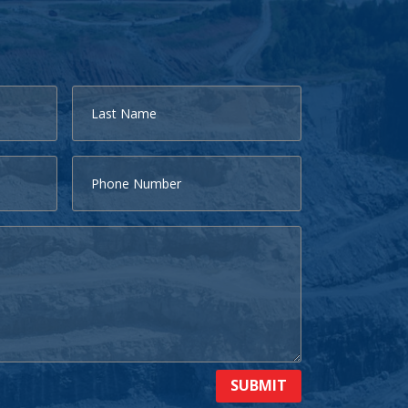
SUBMIT