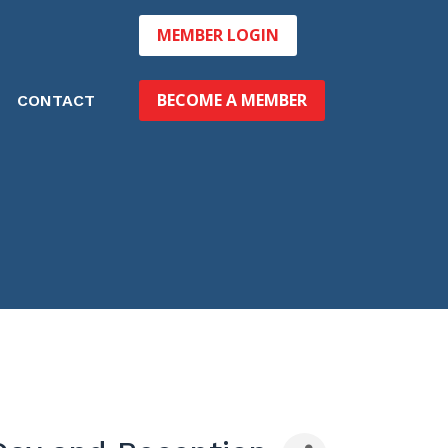
MEMBER LOGIN
BECOME A MEMBER
CONTACT