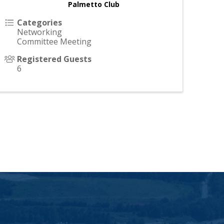
Palmetto Club 
Categories
Networking
Committee Meeting
Registered Guests
6