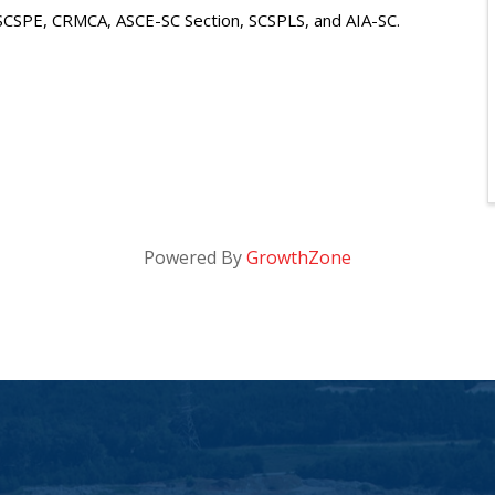
, SCSPE, CRMCA, ASCE-SC Section, SCSPLS, and AIA-SC.
Powered By
GrowthZone