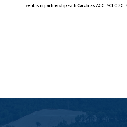
Event is in partnership with Carolinas AGC, ACEC-SC