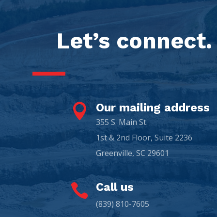
Let’s connect.
Our mailing address

355 S. Main St.
1st & 2nd Floor, Suite 2236
Greenville, SC 29601
Call us

(839) 810-7605