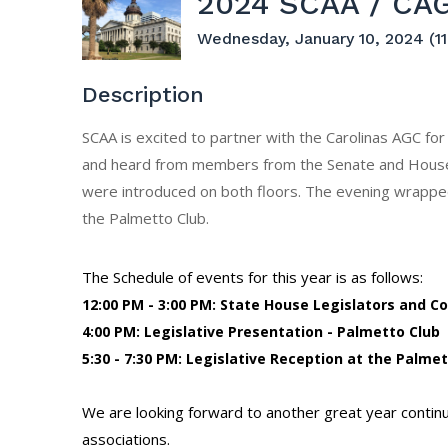
2024 SCAA / CAG
Wednesday, January 10, 2024 (11
Description
SCAA is excited to partner with the Carolinas AGC for
and heard from members from the Senate and House 
were introduced on both floors. The evening wrapped
the Palmetto Club.
The Schedule of events for this year is as follows:
12:00 PM - 3:00 PM: State House Legislators and 
4:00 PM: Legislative Presentation - Palmetto Club
5:30 - 7:30 PM: Legislative Reception at the Palme
We are looking forward to another great year continuin
associations.