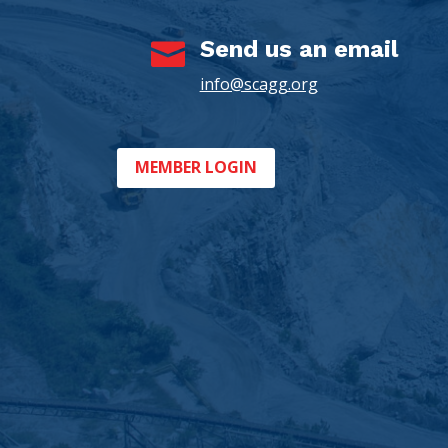
Send us an email

info@scagg.org
MEMBER LOGIN