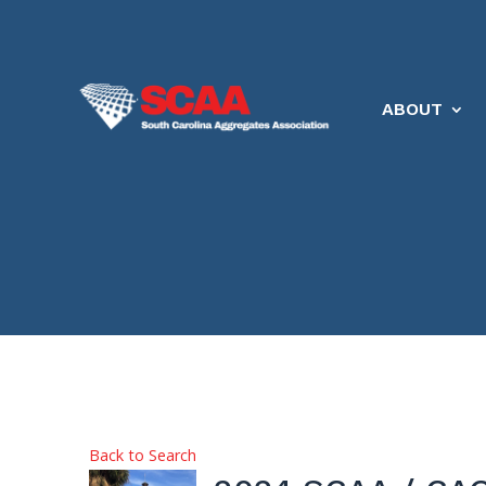
ABOUT
Back to Search