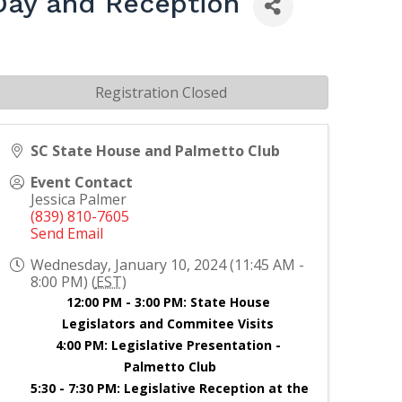
Day and Reception
Registration Closed
SC State House and Palmetto Club
Event Contact
Jessica Palmer
(839) 810-7605
Send Email
Wednesday, January 10, 2024 (11:45 AM -
8:00 PM) (
EST
)
12:00 PM - 3:00 PM: State House 
Legislators and Commitee Visits 
4:00 PM: Legislative Presentation - 
Palmetto Club
5:30 - 7:30 PM: Legislative Reception at the 