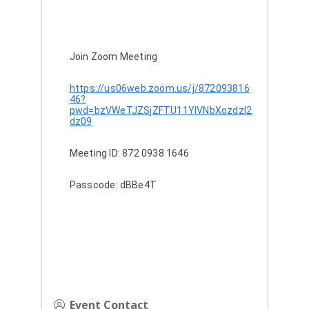
Join Zoom Meeting
https://us06web.zoom.us/j/872093816
46?
pwd=bzVWeTJZSjZFTU11YlVNbXozdzI2
dz09
Meeting ID: 872 0938 1646
Passcode: dBBe4T
Event Contact