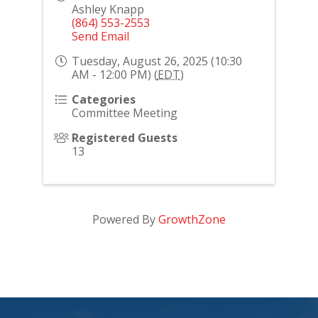
Ashley Knapp
(864) 553-2553
Send Email
Tuesday, August 26, 2025 (10:30
AM - 12:00 PM) (
EDT
)
Categories
Committee Meeting
Registered Guests
13
Powered By
GrowthZone