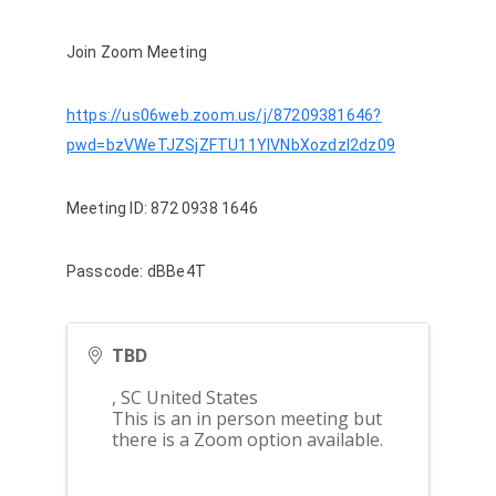
Join Zoom Meeting
https://us06web.zoom.us/j/87209381646?
pwd=bzVWeTJZSjZFTU11YlVNbXozdzI2dz09
Meeting ID: 872 0938 1646
Passcode: dBBe4T
TBD
,
SC
United States
This is an in person meeting but
there is a Zoom option available.