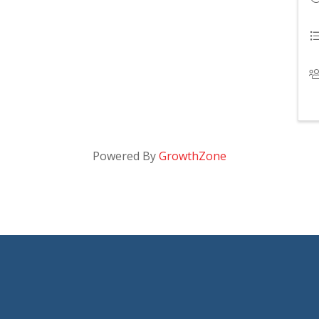
Powered By
GrowthZone