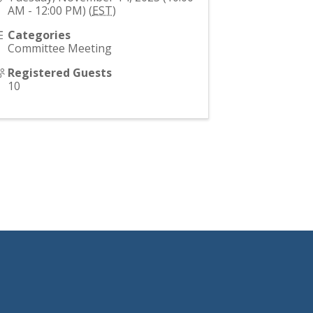
AM - 12:00 PM) (
EST
)
Categories
Committee Meeting
Registered Guests
10