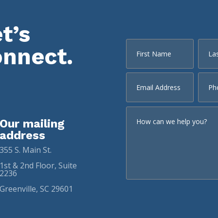
t’s
onnect.
Our mailing
address
355 S. Main St.
1st & 2nd Floor, Suite
2236
Greenville, SC 29601