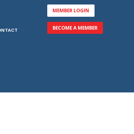
MEMBER LOGIN
BECOME A MEMBER
ONTACT