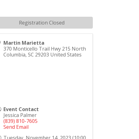
Registration Closed
Martin Marietta
370 Monticello Trail Hwy 215 North
Columbia
,
SC
29203
United States
Event Contact
Jessica Palmer
(839) 810-7605
Send Email
Tuesday, November 14, 2023 (10:00