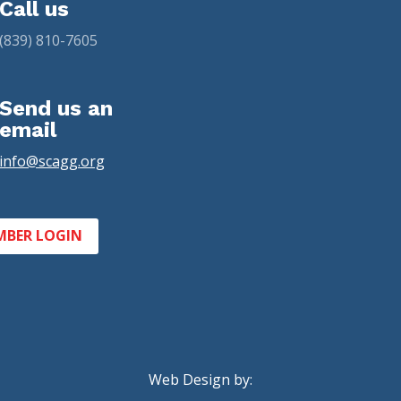
Call us
(839) 810-7605
Send us an
email
info@scagg.org
MBER LOGIN
Web Design by: