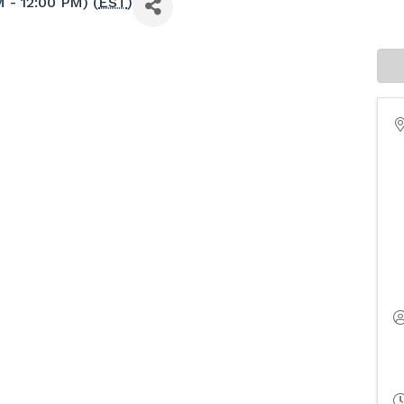
 - 12:00 PM) (
EST
)