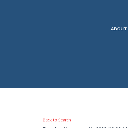
ABOUT
Back to Search