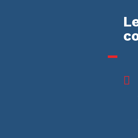
Le
c
