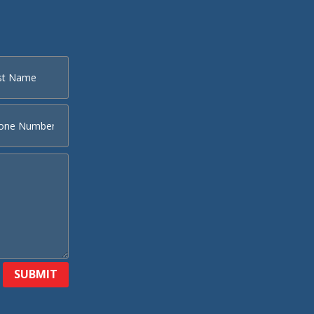
SUBMIT