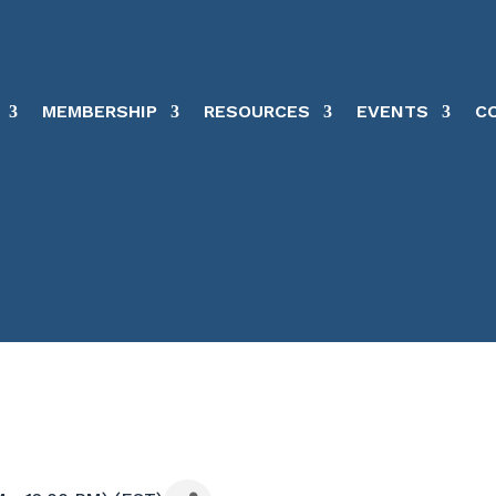
MEMBERSHIP
RESOURCES
EVENTS
C