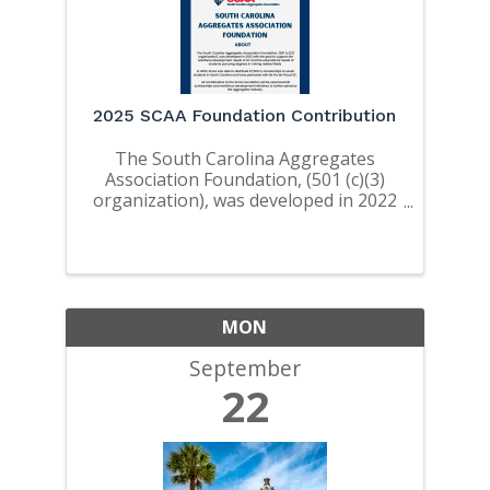
2025 SCAA Foundation Contribution
The South Carolina Aggregates
Association Foundation, (501 (c)(3)
organization), was developed in 2022
with the goal to support the
workforce development needs of SC
and the educational needs of
students pursuing degrees in mining
related ...
MON
September
22