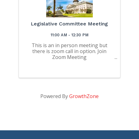
Legislative Committee Meeting
11:00 AM - 12:30 PM
This is an in person meeting but
there is zoom call in option. Join
Zoom Meeting
https://us06web.zoom.us/j/872093816
46?
pwd=bzVWeTJZSjZFTU11YlVNbXozdzI
2dz09 Meeting ID: 872 0938 1646
Passcode: dBBe4T
Powered By
GrowthZone