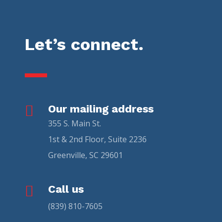
Let’s connect.

Our mailing address
355 S. Main St.
1st & 2nd Floor, Suite 2236
Greenville, SC 29601

Call us
(839) 810-7605