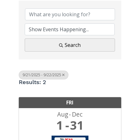
Search
9/21/2025 - 9/22/2025
Results: 2
FRI
Aug
Dec
1
31