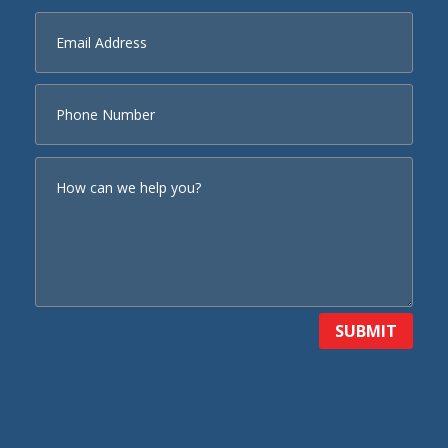
SUBMIT