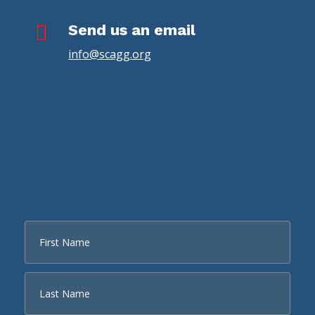

Send us an email
info@scagg.org