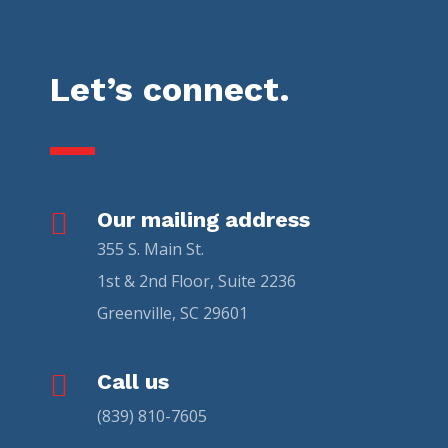
Let’s connect.

Our mailing address
355 S. Main St.
1st & 2nd Floor, Suite 2236
Greenville, SC 29601

Call us
(839) 810-7605