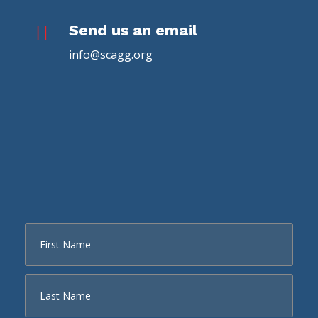

Send us an email
info@scagg.org