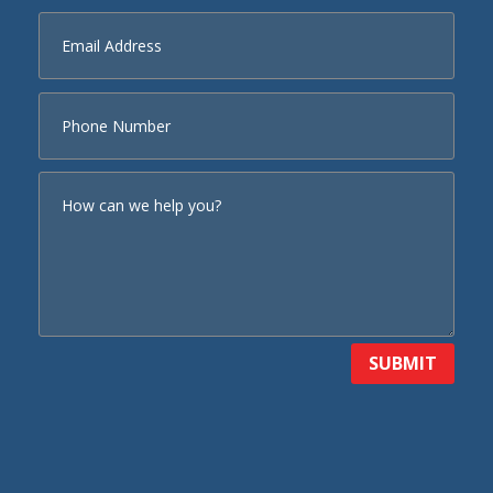
SUBMIT