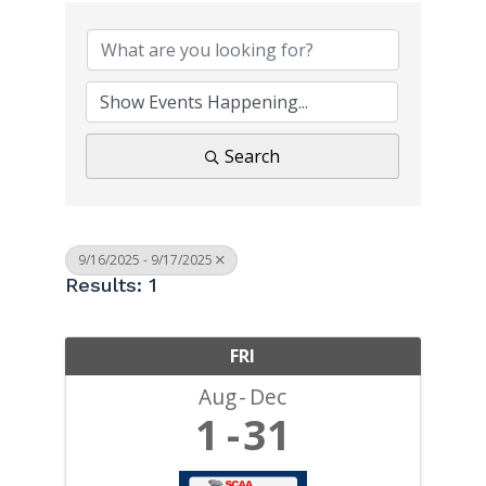
Search
9/16/2025 - 9/17/2025
Results: 1
FRI
Aug
Dec
1
31