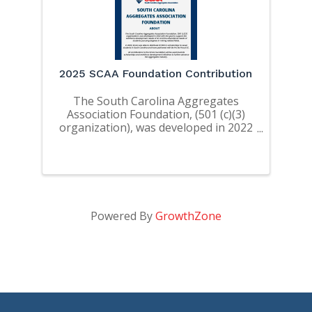
2025 SCAA Foundation Contribution
The South Carolina Aggregates
Association Foundation, (501 (c)(3)
organization), was developed in 2022
with the goal to support the
workforce development needs of SC
and the educational needs of
students pursuing degrees in mining
related ...
Powered By
GrowthZone