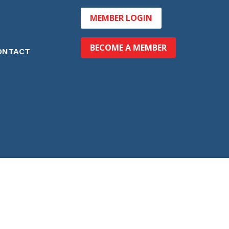
MEMBER LOGIN
BECOME A MEMBER
ONTACT