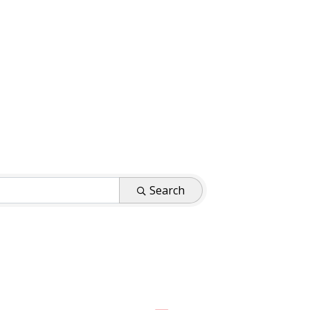
Search