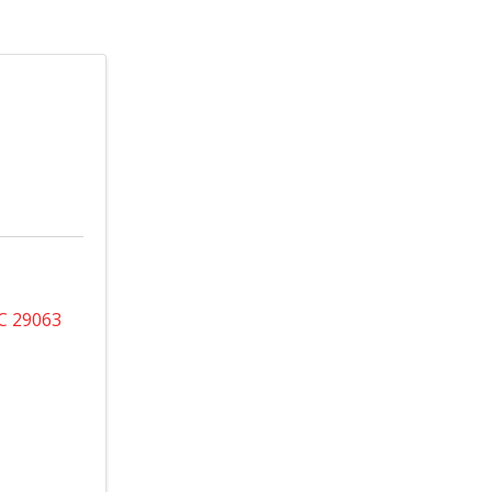
C
29063