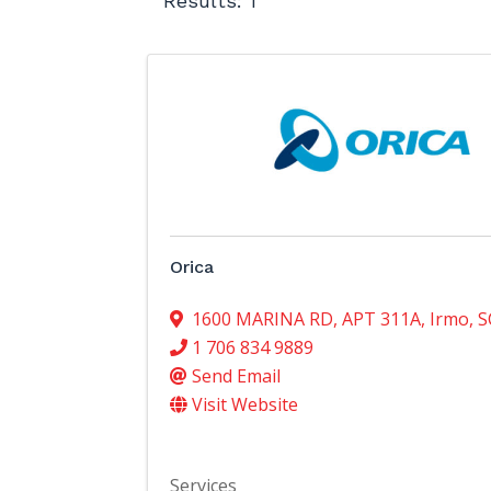
Results: 1
Orica
1600 MARINA RD
,
APT 311A
,
Irmo
,
S
1 706 834 9889
Send Email
Visit Website
Services