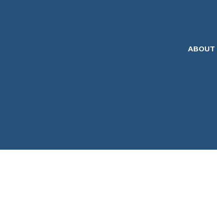
ABOUT