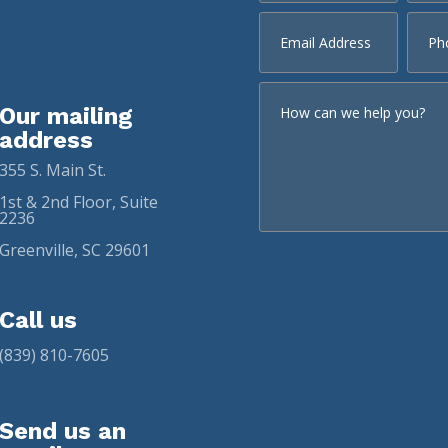
Our mailing
address
355 S. Main St.
1st & 2nd Floor, Suite
2236
Greenville, SC 29601
Call us
(839) 810-7605
Send us an