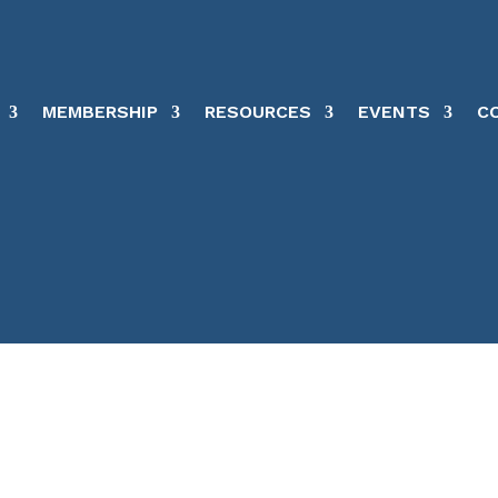
MEMBERSHIP
RESOURCES
EVENTS
C