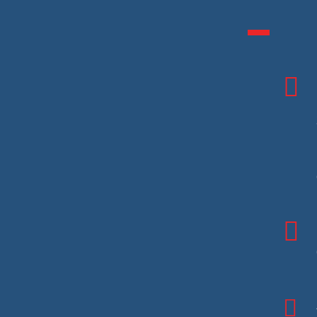


