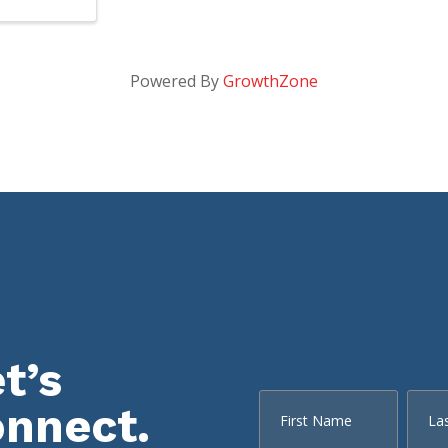
Powered By
GrowthZone
t’s
onnect.