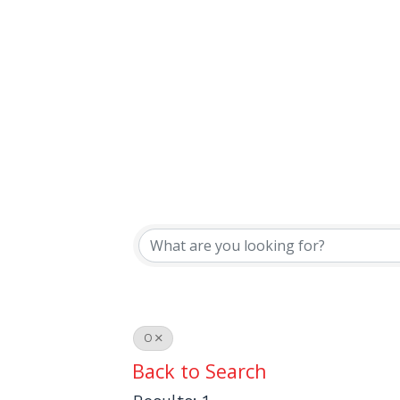
O
Back to Search