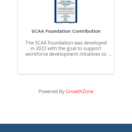
SCAA Foundation Contribution
The SCAA Foundation was developed
in 2022 with the goal to support
workforce development initiatives to
address the workforce needs of SC
and the educational needs of
students pursuing degrees in mining
related fields.
Powered By
GrowthZone