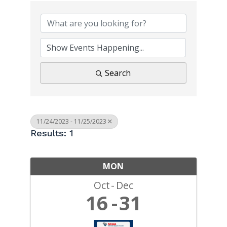
Search
11/24/2023 - 11/25/2023
Results: 1
MON
Oct
Dec
16
31