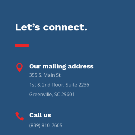
Let’s connect.
Our mailing address

355 S. Main St.
1st & 2nd Floor, Suite 2236
Greenville, SC 29601
Call us

(839) 810-7605