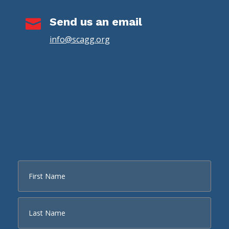
Send us an email

info@scagg.org