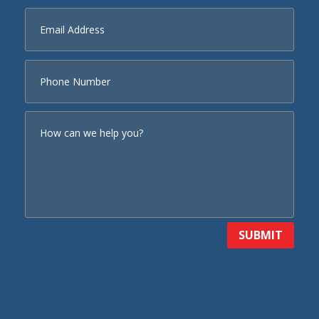
SUBMIT