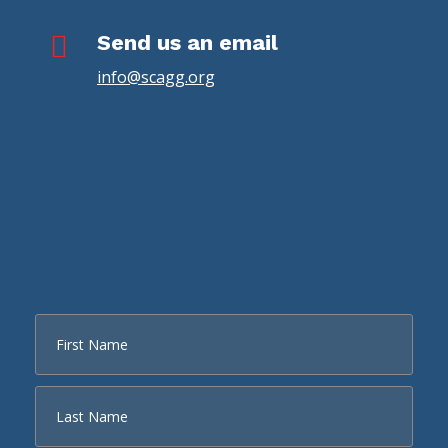

Send us an email
info@scagg.org