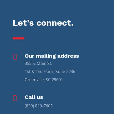
Let’s connect.

Our mailing address
355 S. Main St.
1st & 2nd Floor, Suite 2236
Greenville, SC 29601

Call us
(839) 810-7605