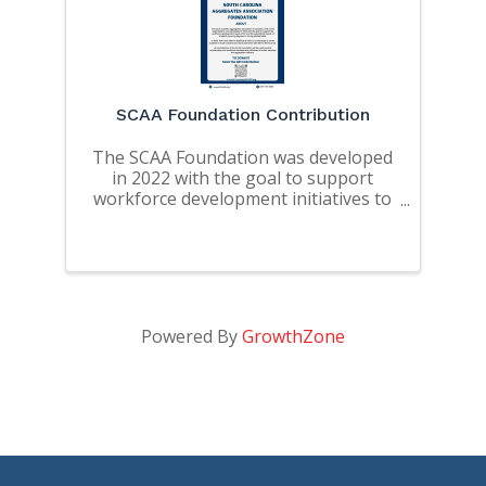
SCAA Foundation Contribution
The SCAA Foundation was developed
in 2022 with the goal to support
workforce development initiatives to
address the workforce needs of SC
and the educational needs of
students pursuing degrees in mining
related fields.
Powered By
GrowthZone