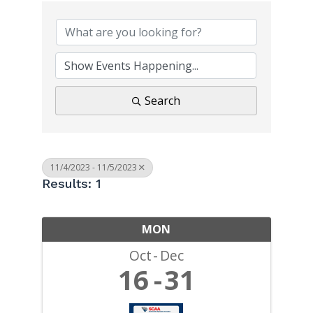
Search
11/4/2023 - 11/5/2023
Results: 1
MON
Oct
Dec
16
31