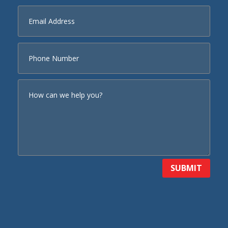
SUBMIT